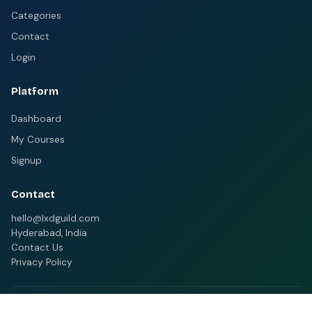
Categories
Contact
Login
Platform
Dashboard
My Courses
Signup
Contact
hello@lxdguild.com
Hyderabad, India
Contact Us
Privacy Policy
© 2026 MELMS. All rights reserved.