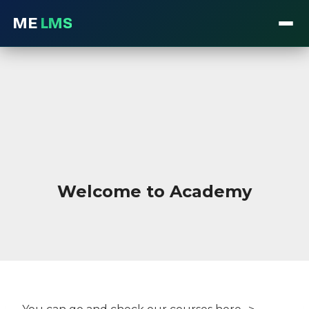
ME
LMS
Skip
to
content
Welcome to Academy