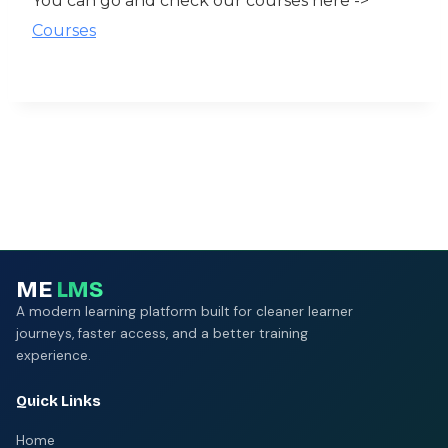
You can go and check our courses here ->
Courses
ME
LMS
A modern learning platform built for cleaner learner
journeys, faster access, and a better training
experience.
Quick Links
Home