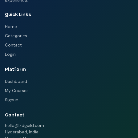
experience.
Quick Links
Home
Categories
Contact
Login
Platform
Dashboard
My Courses
Signup
Contact
hello@lxdguild.com
Hyderabad, India