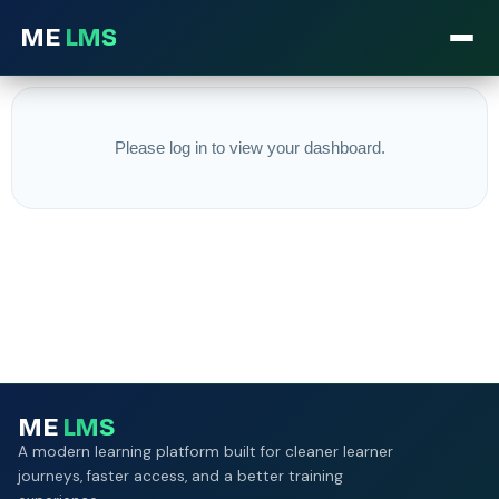
ME
LMS
Please log in to view your dashboard.
ME
LMS
A modern learning platform built for cleaner learner
journeys, faster access, and a better training