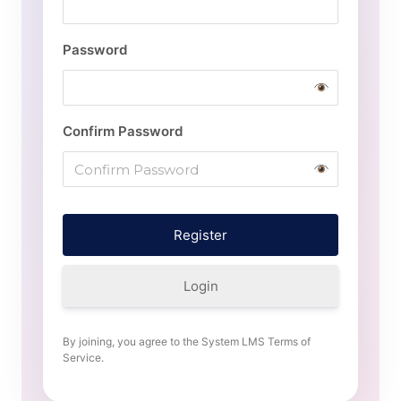
Password
Confirm Password
Login
By joining, you agree to the System LMS Terms of
Service.