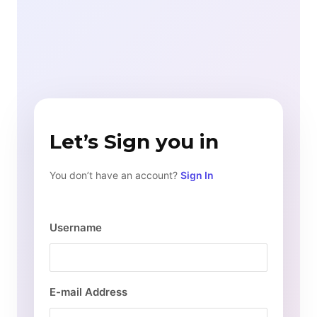
Let’s Sign you in
You don’t have an account?
Sign In
Username
E-mail Address