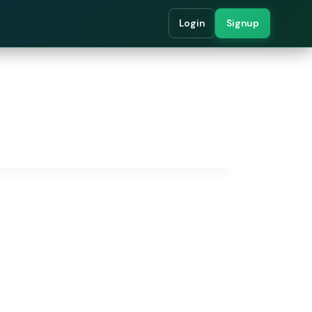
Login
Signup