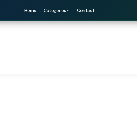
Home
Categories
Contact