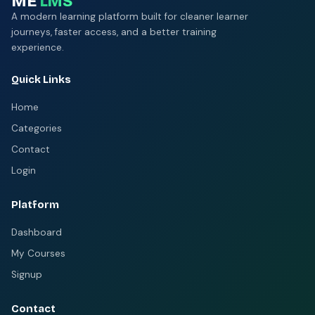
ME
LMS
A modern learning platform built for cleaner learner
journeys, faster access, and a better training
experience.
Quick Links
Home
Categories
Contact
Login
Platform
Dashboard
My Courses
Signup
Contact