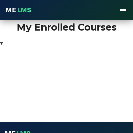
ME
LMS
Skip
My Enrolled Courses
to
content