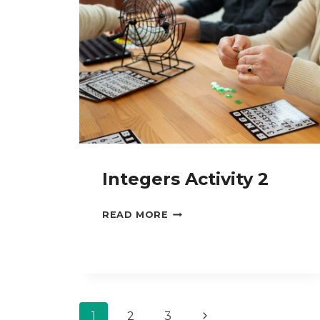
Integers Activity 2
INTEGERS
READ MORE
ACTIVITY
2
Page
Next
1
2
3