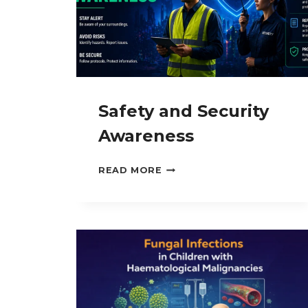
Safety and Security
Awareness
SAFETY
READ MORE
AND
SECURITY
AWARENESS