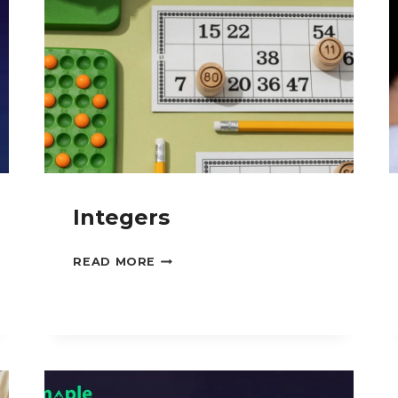
Integers
INTEGERS
READ MORE