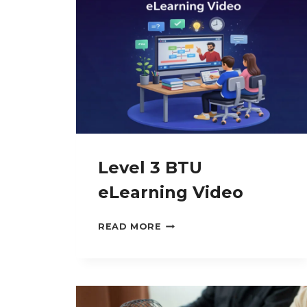
MALIGNANCIES
Level 3 BTU
eLearning Video
LEVEL
READ MORE
3
BTU
ELEARNING
VIDEO