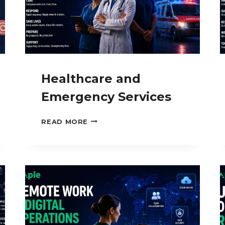
Healthcare and
Emergency Services
HEALTHCARE
READ MORE
AND
EMERGENCY
SERVICES