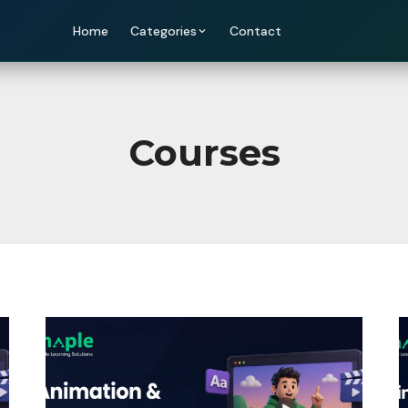
Home
Categories
Contact
Courses