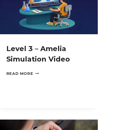
Level 3 – Amelia
Simulation Video
LEVEL
READ MORE
3
–
AMELIA
SIMULATION
VIDEO