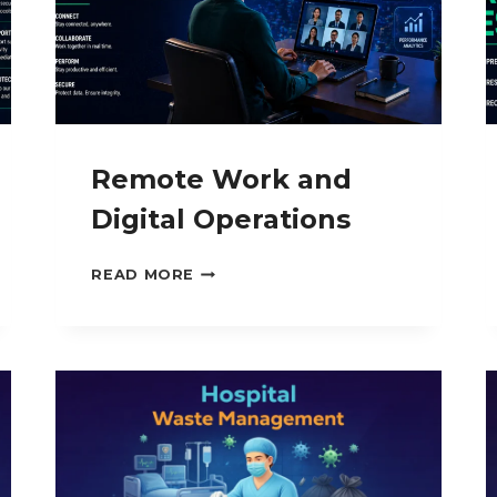
Remote Work and
Digital Operations
REMOTE
READ MORE
WORK
AND
DIGITAL
OPERATIONS