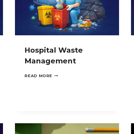
Hospital Waste
Management
HOSPITAL
READ MORE
WASTE
MANAGEMENT