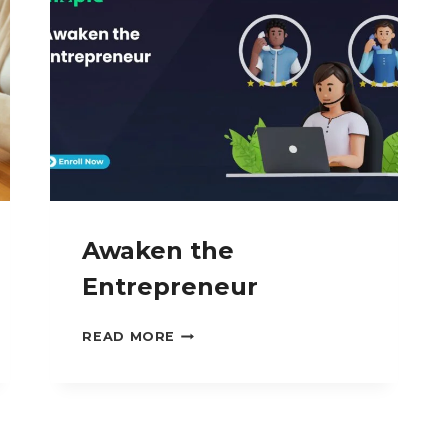
Awaken the
Entrepreneur
AWAKEN
READ MORE
THE
ENTREPRENEUR