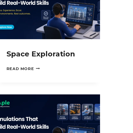
Space Exploration
SPACE
READ MORE
EXPLORATION