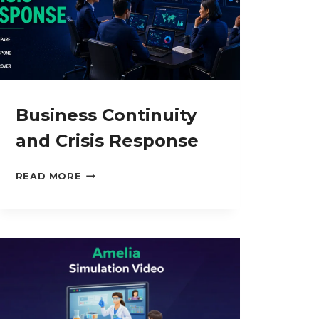
Business Continuity
and Crisis Response
BUSINESS
READ MORE
CONTINUITY
AND
CRISIS
RESPONSE