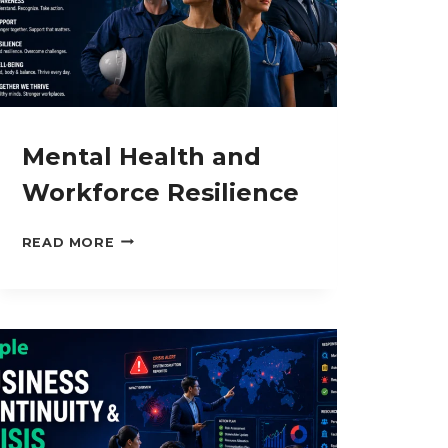
Mental Health and
Workforce Resilience
MENTAL
READ MORE
HEALTH
AND
WORKFORCE
RESILIENCE