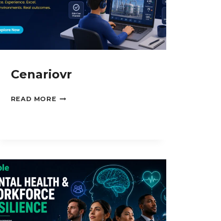
Cenariovr
CENARIOVR
READ MORE