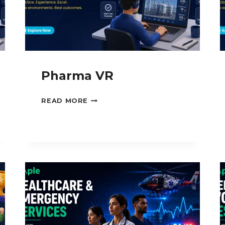
Pharma VR
PHARMA
READ MORE
VR