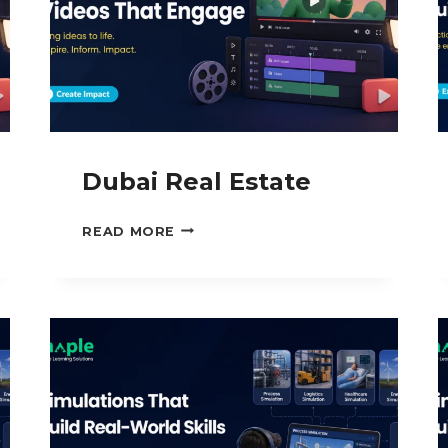
Dubai Real Estate
DUBAI
READ MORE
REAL
ESTATE