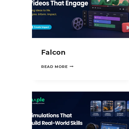
Falcon
FALCON
READ MORE