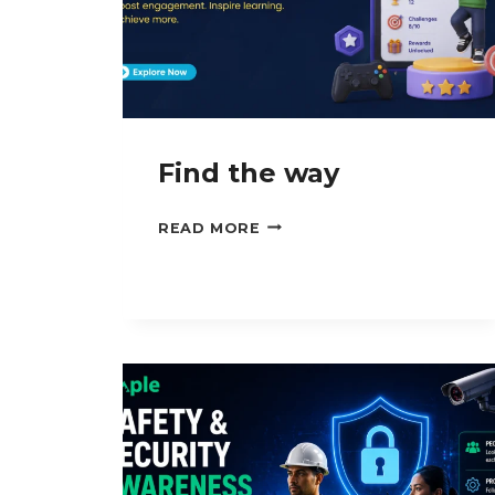
Find the way
FIND
READ MORE
THE
WAY