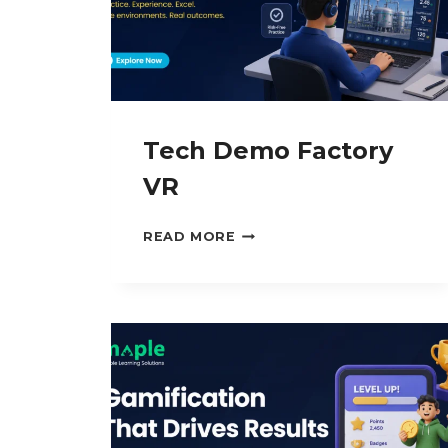
Tech Demo Factory
VR
TECH
READ MORE
DEMO
FACTORY
VR