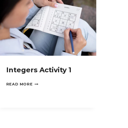
Integers Activity 1
INTEGERS
READ MORE
ACTIVITY
1