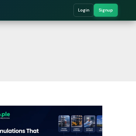
Login
Signup