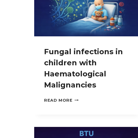
Fungal infections in
children with
Haematological
Malignancies
FUNGAL
READ MORE
INFECTIONS
IN
CHILDREN
WITH
HAEMATOLOGICAL