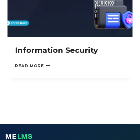
Information Security
INFORMATION
READ MORE
SECURITY
ME
LMS