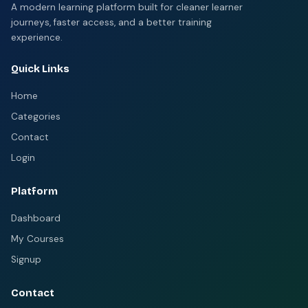
A modern learning platform built for cleaner learner
journeys, faster access, and a better training
experience.
Quick Links
Home
Categories
Contact
Login
Platform
Dashboard
My Courses
Signup
Contact