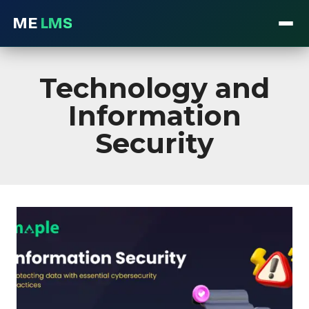
ME
LMS
Skip
to
Technology and
content
Information
Security