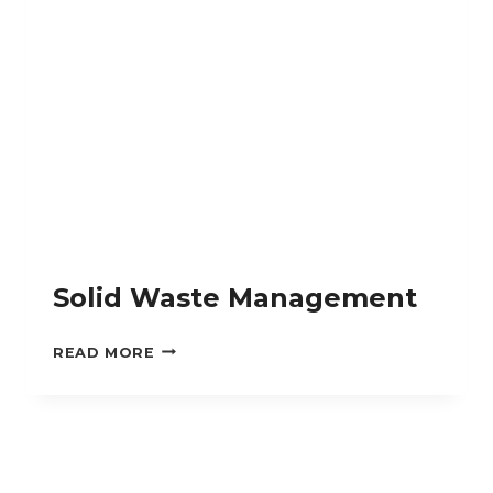
Solid Waste Management
SOLID
READ MORE
WASTE
MANAGEMENT