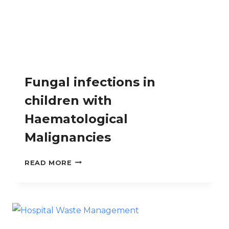
Fungal infections in
children with
Haematological
Malignancies
FUNGAL
READ MORE
INFECTIONS
IN
CHILDREN
WITH
HAEMATOLOGICAL