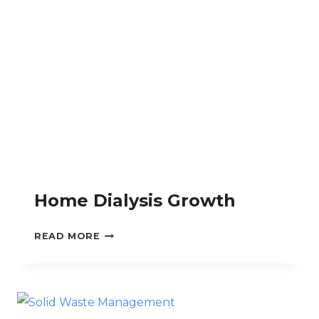
Home Dialysis Growth
HOME
READ MORE
DIALYSIS
GROWTH