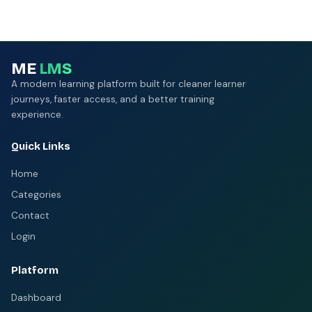
ME
LMS
A modern learning platform built for cleaner learner
journeys, faster access, and a better training
experience.
Quick Links
Home
Categories
Contact
Login
Platform
Dashboard