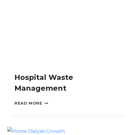
MALIGNANCIES
Hospital Waste
Management
HOSPITAL
READ MORE
WASTE
MANAGEMENT