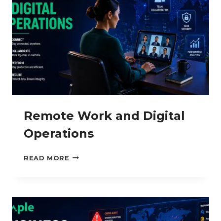
Remote Work and Digital
Operations
REMOTE
READ MORE
WORK
AND
DIGITAL
OPERATIONS