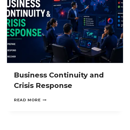
Business Continuity and
Crisis Response
BUSINESS
READ MORE
CONTINUITY
AND
CRISIS
RESPONSE