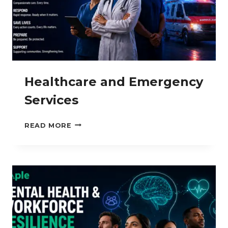
Healthcare and Emergency
Services
HEALTHCARE
READ MORE
AND
EMERGENCY
SERVICES