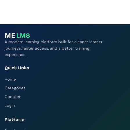
ME
LMS
A modern learning platform built for cleaner learner
journeys, faster access, and a better training
experience.
Quick Links
Home
Categories
Contact
Login
Platform