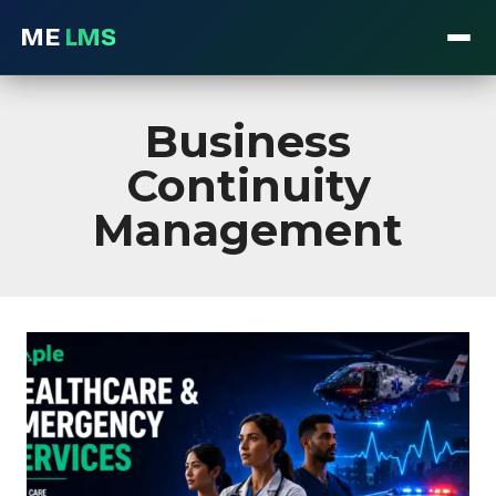
ME
LMS
Skip
to
Business
content
Continuity
Management