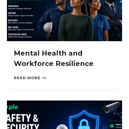
Mental Health and
Workforce Resilience
MENTAL
READ MORE
HEALTH
AND
WORKFORCE
RESILIENCE