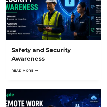
Safety and Security
Awareness
SAFETY
READ MORE
AND
SECURITY
AWARENESS