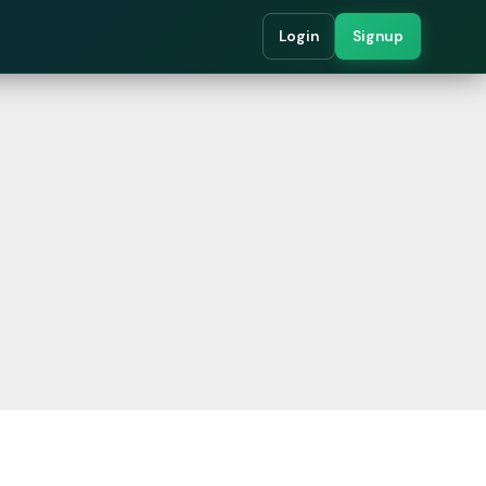
Login
Signup