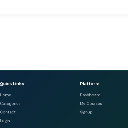
Quick Links
Platform
Home
Dashboard
Categories
My Courses
Contact
Signup
Login