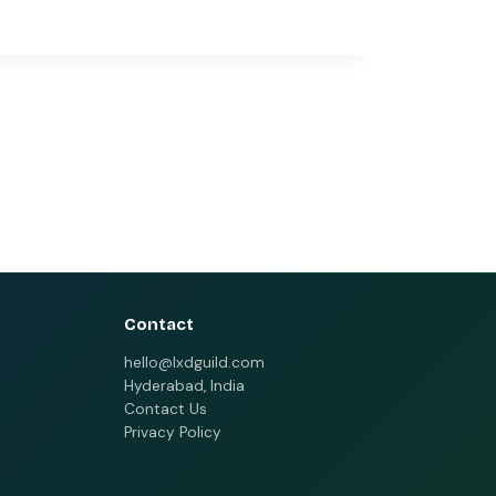
Contact
hello@lxdguild.com
Hyderabad, India
Contact Us
Privacy Policy