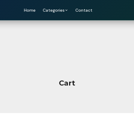
Home
Categories
Contact
Cart