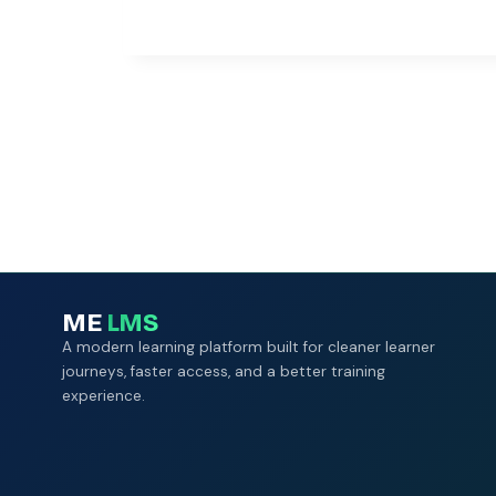
ME
LMS
A modern learning platform built for cleaner learner
journeys, faster access, and a better training
experience.