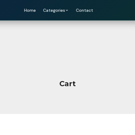
Home
Categories
Contact
Cart