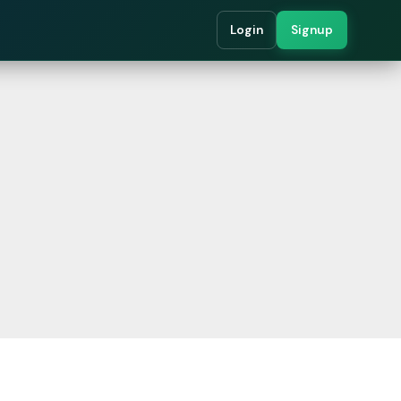
Login
Signup