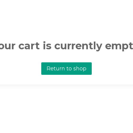
our cart is currently empt
Return to shop