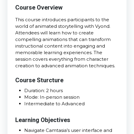
Course Overview
This course introduces participants to the
world of animated storytelling with Vyond.
Attendees will learn how to create
compelling animations that can transform
instructional content into engaging and
memorable learning experiences. The
session covers everything from character
creation to advanced animation techniques.
Course Sturcture
Duration: 2 hours
Mode: In-person session
Intermediate to Advanced
Learning Objectives
Navigate Camtasia’s user interface and