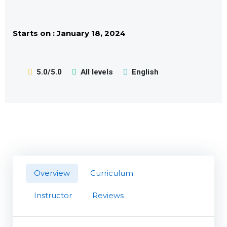
Starts on : January 18, 2024
5.0/5.0
All levels
English
Overview
Curriculum
Instructor
Reviews