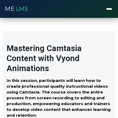
ME
LMS
Mastering Camtasia
Content with Vyond
Animations
In this session, participants will learn how to
create professional-quality instructional videos
using Camtasia. The course covers the entire
process from screen recording to editing and
production, empowering educators and trainers
to develop video content that enhances learning
and retention.