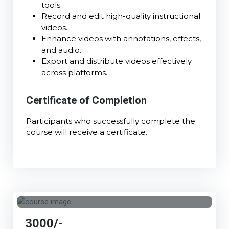
tools.
Record and edit high-quality instructional
videos.
Enhance videos with annotations, effects,
and audio.
Export and distribute videos effectively
across platforms.
Certificate of Completion
Participants who successfully complete the
course will receive a certificate.
3000/-