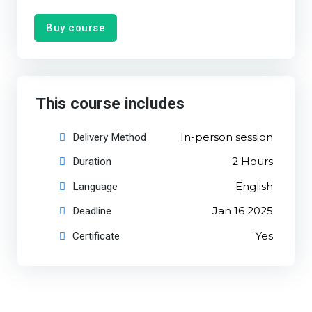
Buy course
This course includes
Delivery Method
In-person session
Duration
2 Hours
Language
English
Deadline
Jan 16 2025
Certificate
Yes