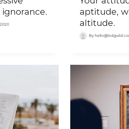
essive
Your attitu
 ignorance.
aptitude, w
altitude.
 2020
By
hello@lxdguild.c