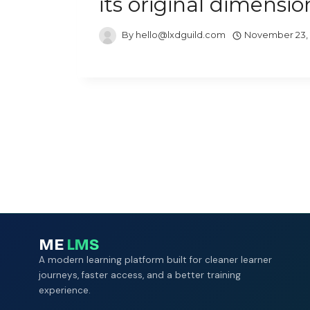
its original dimensio
By
hello@lxdguild.com
November 23,
ME
LMS
A modern learning platform built for cleaner learner
journeys, faster access, and a better training
experience.