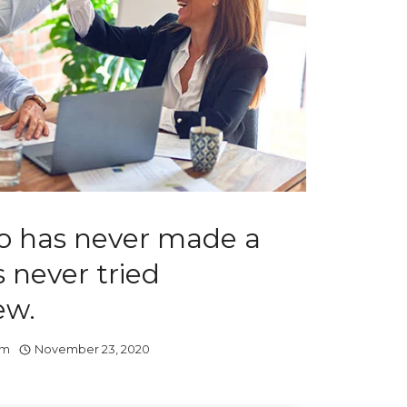
 has never made a
 never tried
ew.
om
November 23, 2020