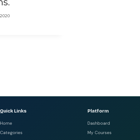
ns.
 2020
Quick Links
Platform
Home
Dashboard
Categories
My Courses