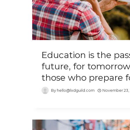
Education is the pas
future, for tomorrow
those who prepare fo
By
hello@lxdguild.com
November 23,