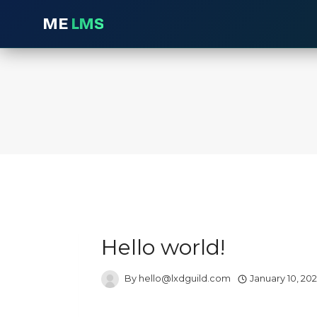
ME
LMS
Skip
to
content
Hello world!
By
hello@lxdguild.com
January 10, 20