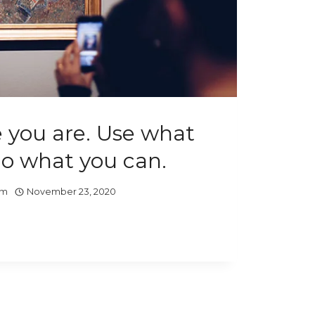
 you are. Use what
Do what you can.
om
November 23, 2020