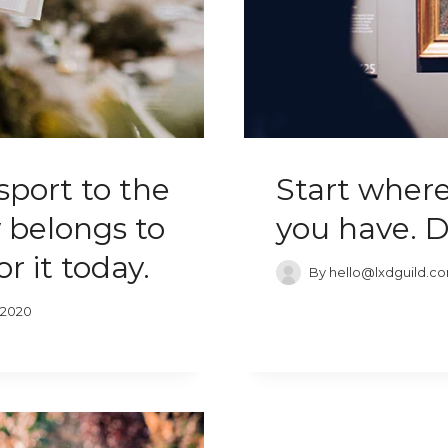
sport to the
Start where
 belongs to
you have. 
r it today.
By
hello@lxdguild.c
 2020