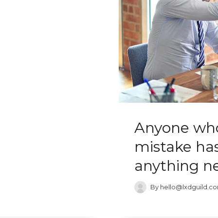
Anyone who
mistake has
anything n
By
hello@lxdguild.c