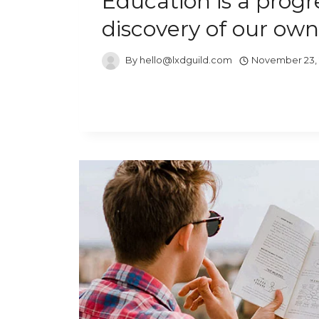
Education is a progr
discovery of our own
By
hello@lxdguild.com
November 23,