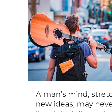
A man’s mind, stret
new ideas, may neve