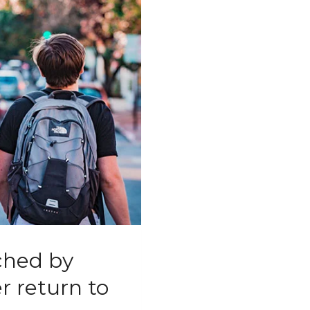
ched by
r return to