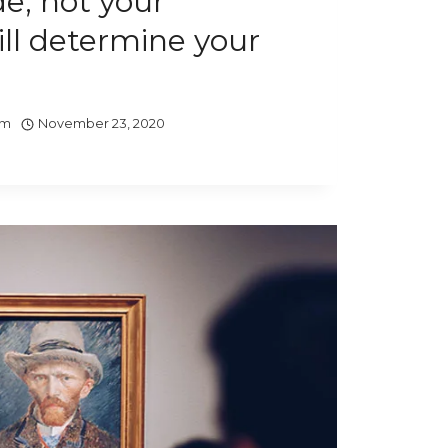
de, not your
ill determine your
om
November 23, 2020