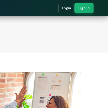
Login
Signup