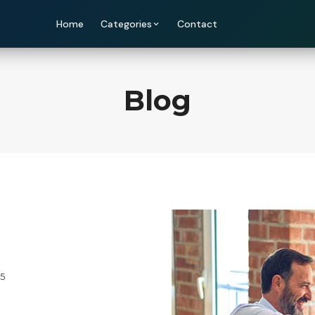
Home
Categories
Contact
Blog
25