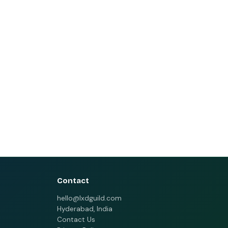
Contact
hello@lxdguild.com
Hyderabad, India
Contact Us