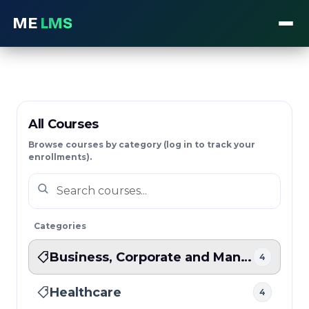
ME
LMS
All Courses
Browse courses by category (log in to track your
enrollments).
Categories
Business, Corporate and Management
4
Healthcare
4