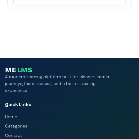
ME
LMS
A modern learning platform built for cleaner learner
journeys, faster access, and a better training
experience.
Quick Links
Home
Categories
Contact