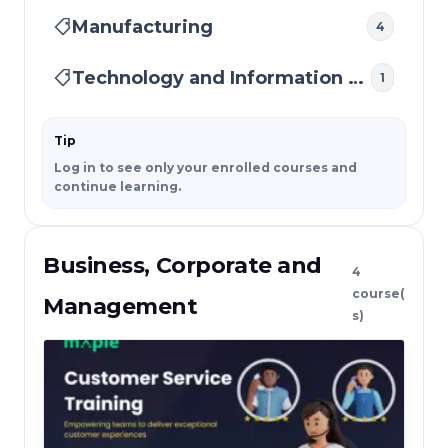
Manufacturing
4
Technology and Information Security
1
Tip
Log in to see only your enrolled courses and
continue learning.
Business, Corporate and
4
course(
Management
s)