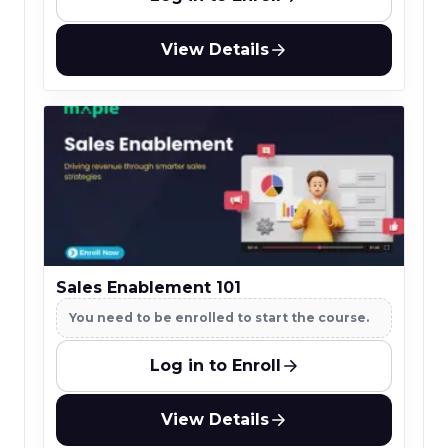
View Details
Sales Enablement 101
You need to be enrolled to start the course.
Log in to Enroll
View Details