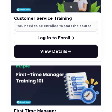
Customer Service Training
You need to be enrolled to start the course.
Log in to Enroll
View Details
First Time Manager