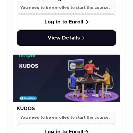
You need to be enrolled to start the course.
Log in to Enroll
View Details
KUDOS
You need to be enrolled to start the course.
Log in to Enroll