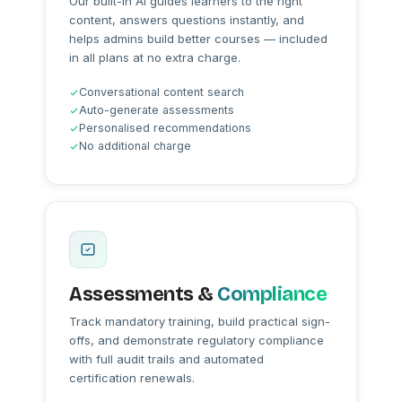
Our built-in AI guides learners to the right
content, answers questions instantly, and
helps admins build better courses — included
in all plans at no extra charge.
Conversational content search
Auto-generate assessments
Personalised recommendations
No additional charge
Assessments &
Compliance
Track mandatory training, build practical sign-
offs, and demonstrate regulatory compliance
with full audit trails and automated
certification renewals.