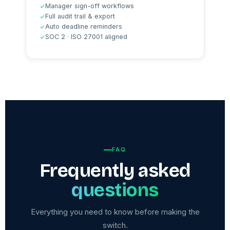
Manager sign-off workflows
Full audit trail & export
Auto deadline reminders
SOC 2 · ISO 27001 aligned
FAQ
Frequently asked
questions
Everything you need to know before making the
switch.