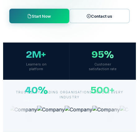
Start Now
Contact us
2M+
95%
Learners on
Customer
platform
satisfaction rate
40%
500+
TRUSTED BY LEADING ORGANISATIONS ACROSS EVERY
INDUSTRY
Avg increase in
Enterprise
engagement
customers globally