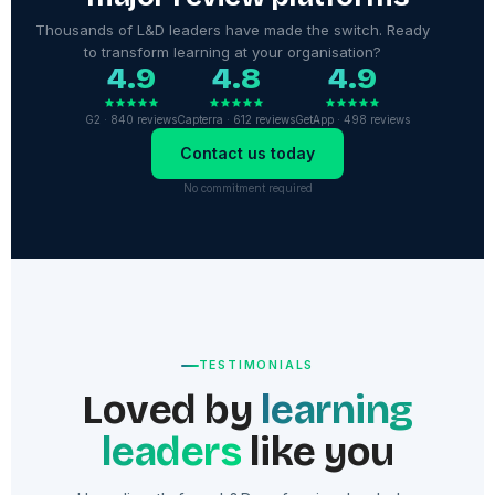
Thousands of L&D leaders have made the switch. Ready
to transform learning at your organisation?
4.9
4.8
4.9
G2 · 840 reviews
Capterra · 612 reviews
GetApp · 498 reviews
Contact us today
No commitment required
TESTIMONIALS
Loved by
learning
leaders
like you