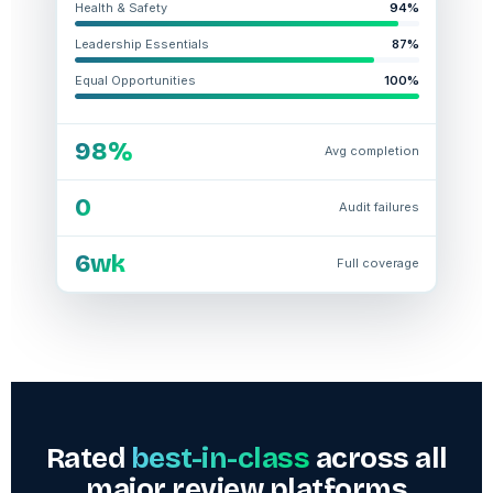
Health & Safety
94%
Leadership Essentials
87%
Equal Opportunities
100%
98%
Avg completion
0
Audit failures
6wk
Full coverage
Rated
best-in-class
across all
major review platforms