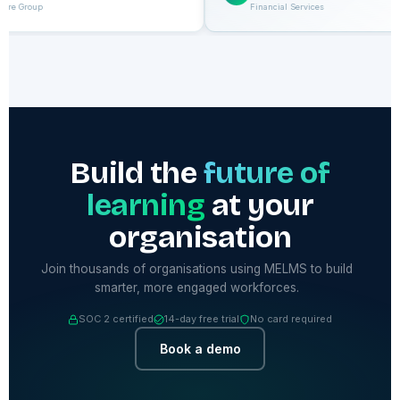
care Group
Financial Services
Build the
future of
learning
at your
organisation
Join thousands of organisations using MELMS to build
smarter, more engaged workforces.
SOC 2 certified
14-day free trial
No card required
Book a demo