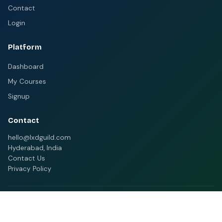
Contact
Login
Platform
Dashboard
My Courses
Signup
Contact
hello@lxdguild.com
Hyderabad, India
Contact Us
Privacy Policy
© 2026 MELMS. All rights reserved.
Home
Categories
Contact
Privacy Policy