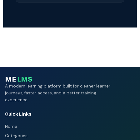
third-party penetration testing and a 99.9%
Most organisations are live within 2–4 weeks.
uptime SLA.
Our team handles data migration, SSO setup,
integrations, and content import. Enterprise
customers receive a dedicated Customer
Success Manager and white-glove onboarding.
ME
LMS
A modern learning platform built for cleaner learner
journeys, faster access, and a better training
experience.
Quick Links
Home
Categories