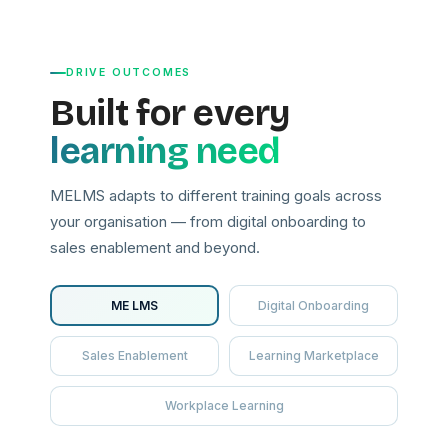
DRIVE OUTCOMES
Built for every
learning need
MELMS adapts to different training goals across
your organisation — from digital onboarding to
sales enablement and beyond.
ME LMS
Digital Onboarding
Sales Enablement
Learning Marketplace
Workplace Learning