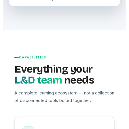
CAPABILITIES
Everything your
L&D team
needs
A complete learning ecosystem — not a collection
of disconnected tools bolted together.