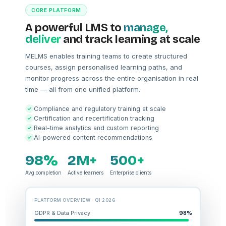
CORE PLATFORM
A powerful LMS to
manage,
deliver
and track learning at scale
MELMS enables training teams to create structured
courses, assign personalised learning paths, and
monitor progress across the entire organisation in real
time — all from one unified platform.
Compliance and regulatory training at scale
Certification and recertification tracking
Real-time analytics and custom reporting
AI-powered content recommendations
98%
2M+
500+
Avg completion
Active learners
Enterprise clients
PLATFORM OVERVIEW · Q1 2026
GDPR & Data Privacy
98%