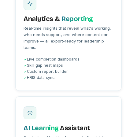
Analytics &
Reporting
Real-time insights that reveal what's working,
who needs support, and where content can
improve — all export-ready for leadership
teams.
Live completion dashboards
Skill gap heat maps
Custom report builder
HRIS data sync
AI Learning
Assistant