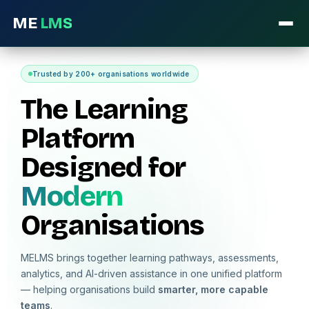
ME
LMS
Trusted by 200+ organisations worldwide
The Learning
Platform
Designed for
Modern
Organisations
MELMS brings together learning pathways, assessments,
analytics, and AI-driven assistance in one unified platform
— helping organisations build
smarter, more capable
teams
.