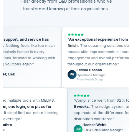
Hear directly from L&D professionals who've
transformed learning at their organisations.
s, support, and service has
"An exceptional experience from st
ent.
Nothing feels like too much
finish.
The eLearning solutions del
 genuinely human in every
measurable improvements in learn
 We look forward to working with
engagement and overall performa
ng Solutions again."
throughout our organisation."
Fatima Hassan
ager, L&D
FH
Operations Manager
lls
Prime Health Group
ed multiple tools with MELMS.
"Compliance went from 62% to
9
rm, one login, one place for
6 weeks.
The nudge system and
.
It simplified our entire learning
app made all the difference for 
 overnight."
distributed workforce."
 Luthra
Hannah Webb
HW
ple
Risk & Compliance Manager