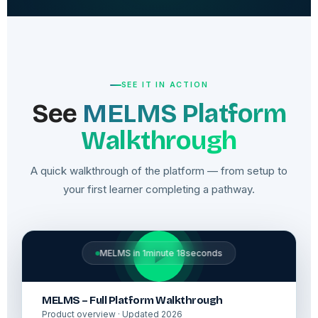
SEE IT IN ACTION
See
MELMS Platform
Walkthrough
A quick walkthrough of the platform — from setup to
your first learner completing a pathway.
MELMS in 1minute 18seconds
MELMS – Full Platform Walkthrough
Product overview · Updated 2026